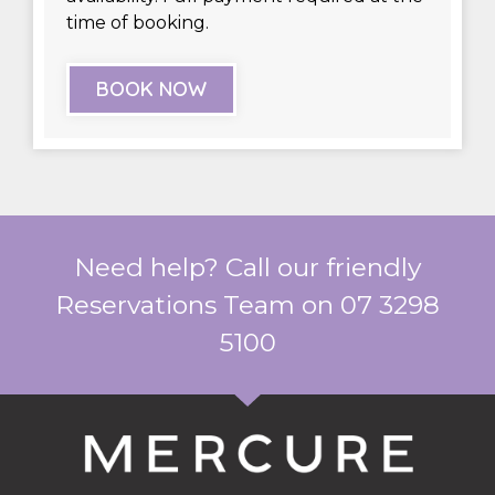
time of booking.
BOOK NOW
Need help? Call our friendly
Reservations Team on 07 3298
5100