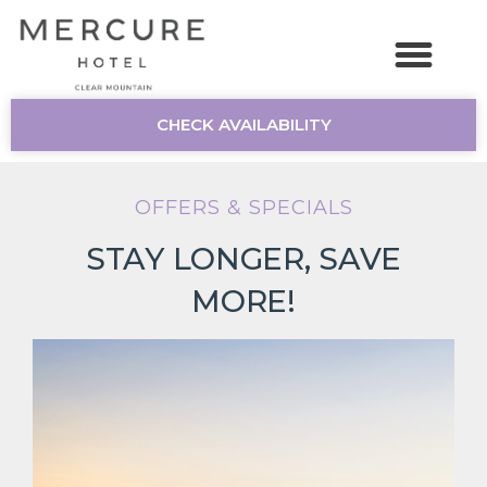
CHECK AVAILABILITY
OFFERS & SPECIALS
STAY LONGER, SAVE
MORE!