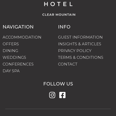
NAVIGATION
INFO
ACCOMMODATION
GUEST INFORMATION
OFFERS
INSIGHTS & ARTICLES
DINING
PRIVACY POLICY
WEDDINGS
TERMS & CONDITIONS
CONFERENCES
CONTACT
DAY SPA
FOLLOW US