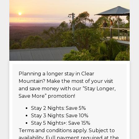
Planning a longer stay in Clear
Mountain? Make the most of your visit
and save money with our “Stay Longer,
Save More” promotion!
Stay 2 Nights: Save 5%
Stay 3 Nights: Save 10%
Stay 5 Nights+: Save 15%
Terms and conditions apply. Subject to
availability. Full payment required at the