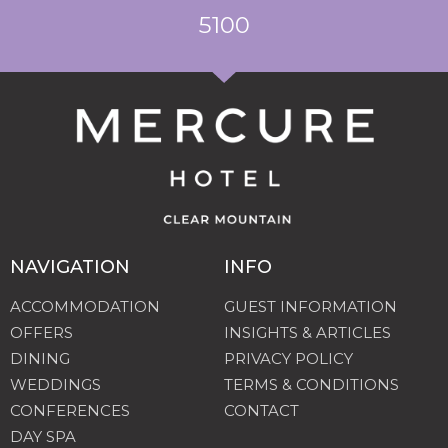
5100
NAVIGATION
INFO
ACCOMMODATION
GUEST INFORMATION
OFFERS
INSIGHTS & ARTICLES
DINING
PRIVACY POLICY
WEDDINGS
TERMS & CONDITIONS
CONFERENCES
CONTACT
DAY SPA