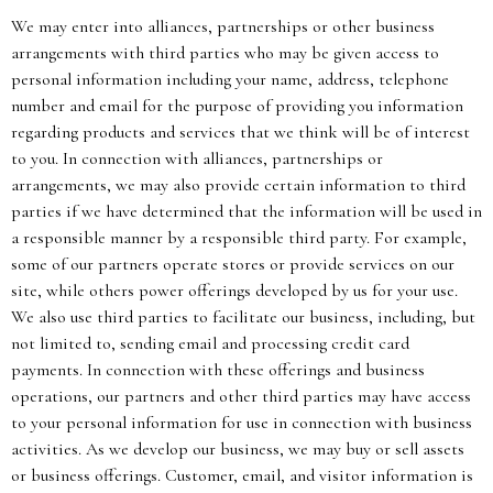
We may enter into alliances, partnerships or other business
arrangements with third parties who may be given access to
personal information including your name, address, telephone
number and email for the purpose of providing you information
regarding products and services that we think will be of interest
to you. In connection with alliances, partnerships or
arrangements, we may also provide certain information to third
parties if we have determined that the information will be used in
a responsible manner by a responsible third party. For example,
some of our partners operate stores or provide services on our
site, while others power offerings developed by us for your use.
We also use third parties to facilitate our business, including, but
not limited to, sending email and processing credit card
payments. In connection with these offerings and business
operations, our partners and other third parties may have access
to your personal information for use in connection with business
activities. As we develop our business, we may buy or sell assets
or business offerings. Customer, email, and visitor information is