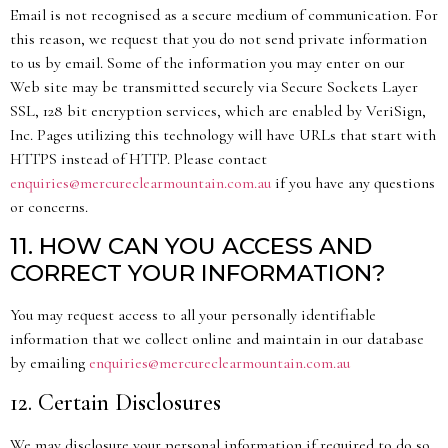
Email is not recognised as a secure medium of communication. For
this reason, we request that you do not send private information
to us by email. Some of the information you may enter on our
Web site may be transmitted securely via Secure Sockets Layer
SSL, 128 bit encryption services, which are enabled by VeriSign,
Inc. Pages utilizing this technology will have URLs that start with
HTTPS instead of HTTP. Please contact
enquiries@mercureclearmountain.com.au
if you have any questions
or concerns.
11. HOW CAN YOU ACCESS AND
CORRECT YOUR INFORMATION?
You may request access to all your personally identifiable
information that we collect online and maintain in our database
by emailing
enquiries@mercureclearmountain.com.au
12. Certain Disclosures
We may disclosure your personal information if required to do so