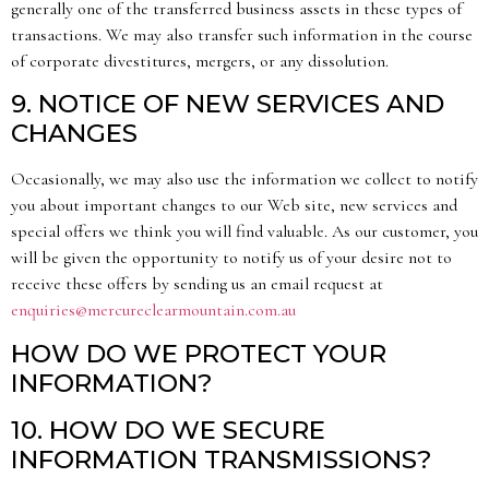
generally one of the transferred business assets in these types of
transactions. We may also transfer such information in the course
of corporate divestitures, mergers, or any dissolution.
9. NOTICE OF NEW SERVICES AND
CHANGES
Occasionally, we may also use the information we collect to notify
you about important changes to our Web site, new services and
special offers we think you will find valuable. As our customer, you
will be given the opportunity to notify us of your desire not to
receive these offers by sending us an email request at
enquiries@mercureclearmountain.com.au
HOW DO WE PROTECT YOUR
INFORMATION?
10. HOW DO WE SECURE
INFORMATION TRANSMISSIONS?