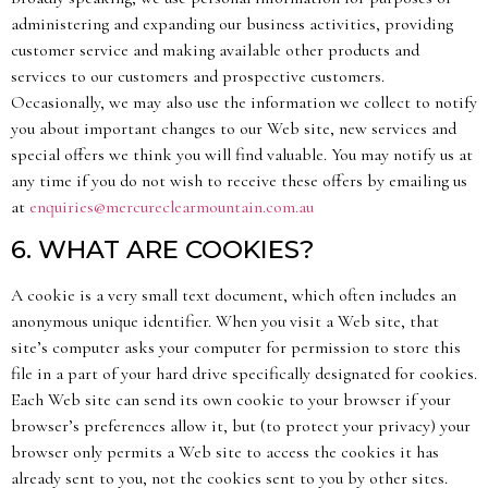
administering and expanding our business activities, providing
customer service and making available other products and
services to our customers and prospective customers.
Occasionally, we may also use the information we collect to notify
you about important changes to our Web site, new services and
special offers we think you will find valuable. You may notify us at
any time if you do not wish to receive these offers by emailing us
at
enquiries@mercureclearmountain.com.au
6. WHAT ARE COOKIES?
A cookie is a very small text document, which often includes an
anonymous unique identifier. When you visit a Web site, that
site’s computer asks your computer for permission to store this
file in a part of your hard drive specifically designated for cookies.
Each Web site can send its own cookie to your browser if your
browser’s preferences allow it, but (to protect your privacy) your
browser only permits a Web site to access the cookies it has
already sent to you, not the cookies sent to you by other sites.