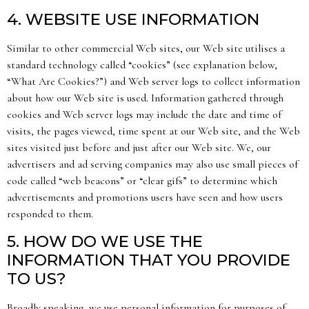
4. WEBSITE USE INFORMATION
Similar to other commercial Web sites, our Web site utilises a
standard technology called “cookies” (see explanation below,
“What Are Cookies?”) and Web server logs to collect information
about how our Web site is used. Information gathered through
cookies and Web server logs may include the date and time of
visits, the pages viewed, time spent at our Web site, and the Web
sites visited just before and just after our Web site. We, our
advertisers and ad serving companies may also use small pieces of
code called “web beacons” or “clear gifs” to determine which
advertisements and promotions users have seen and how users
responded to them.
5. HOW DO WE USE THE
INFORMATION THAT YOU PROVIDE
TO US?
Broadly speaking, we use personal information for purposes of