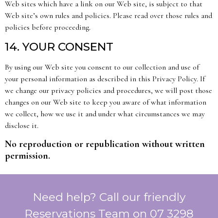
Web sites which have a link on our Web site, is subject to that
Web site’s own rules and policies. Please read over those rules and
policies before proceeding.
14. YOUR CONSENT
By using our Web site you consent to our collection and use of
your personal information as described in this Privacy Policy. If
we change our privacy policies and procedures, we will post those
changes on our Web site to keep you aware of what information
we collect, how we use it and under what circumstances we may
disclose it.
No reproduction or republication without written
permission.
Need help? Call our friendly
Reservations Team on 07 3298