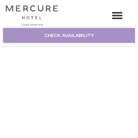
CHECK AVAILABILITY