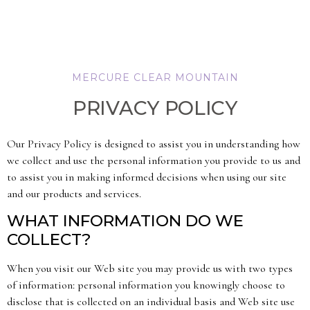
MERCURE CLEAR MOUNTAIN
PRIVACY POLICY
Our Privacy Policy is designed to assist you in understanding how
we collect and use the personal information you provide to us and
to assist you in making informed decisions when using our site
and our products and services.
WHAT INFORMATION DO WE
COLLECT?
When you visit our Web site you may provide us with two types
of information: personal information you knowingly choose to
disclose that is collected on an individual basis and Web site use