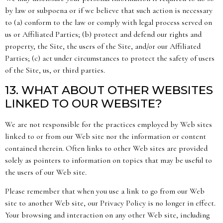
by law or subpoena or if we believe that such action is necessary
to (a) conform to the law or comply with legal process served on
us or Affiliated Parties; (b) protect and defend our rights and
property, the Site, the users of the Site, and/or our Affiliated
Parties; (c) act under circumstances to protect the safety of users
of the Site, us, or third parties.
13. WHAT ABOUT OTHER WEBSITES
LINKED TO OUR WEBSITE?
We are not responsible for the practices employed by Web sites
linked to or from our Web site nor the information or content
contained therein. Often links to other Web sites are provided
solely as pointers to information on topics that may be useful to
the users of our Web site.
Please remember that when you use a link to go from our Web
site to another Web site, our Privacy Policy is no longer in effect.
Your browsing and interaction on any other Web site, including