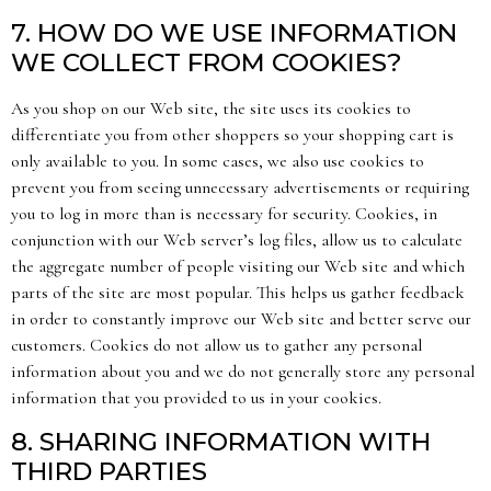
7. HOW DO WE USE INFORMATION
WE COLLECT FROM COOKIES?
As you shop on our Web site, the site uses its cookies to
differentiate you from other shoppers so your shopping cart is
only available to you. In some cases, we also use cookies to
prevent you from seeing unnecessary advertisements or requiring
you to log in more than is necessary for security. Cookies, in
conjunction with our Web server’s log files, allow us to calculate
the aggregate number of people visiting our Web site and which
parts of the site are most popular. This helps us gather feedback
in order to constantly improve our Web site and better serve our
customers. Cookies do not allow us to gather any personal
information about you and we do not generally store any personal
information that you provided to us in your cookies.
8. SHARING INFORMATION WITH
THIRD PARTIES