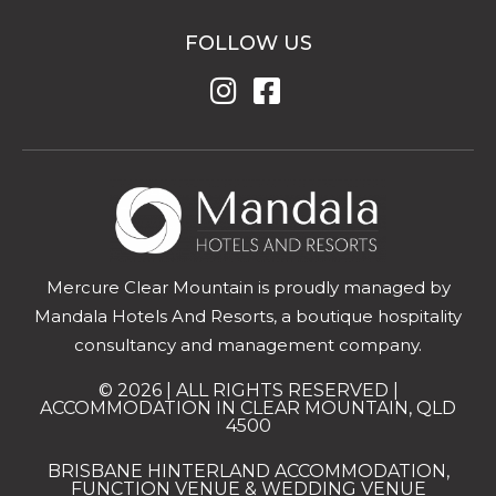
FOLLOW US
Mercure Clear Mountain is proudly managed by
Mandala Hotels And Resorts, a boutique hospitality
consultancy and management company.
© 2026 | ALL RIGHTS RESERVED |
ACCOMMODATION IN CLEAR MOUNTAIN, QLD
4500
BRISBANE HINTERLAND ACCOMMODATION,
FUNCTION VENUE & WEDDING VENUE