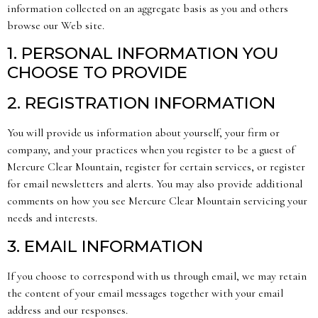
information collected on an aggregate basis as you and others
browse our Web site.
1. PERSONAL INFORMATION YOU
CHOOSE TO PROVIDE
2. REGISTRATION INFORMATION
You will provide us information about yourself, your firm or
company, and your practices when you register to be a guest of
Mercure Clear Mountain, register for certain services, or register
for email newsletters and alerts. You may also provide additional
comments on how you see Mercure Clear Mountain servicing your
needs and interests.
3. EMAIL INFORMATION
If you choose to correspond with us through email, we may retain
the content of your email messages together with your email
address and our responses.